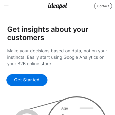
Contact
Get insights about your
customers
Make your decisions based on data, not on your
instincts. Easily start using Google Analytics on
your B2B online store.
Get Started