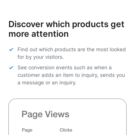
Discover which products get
more attention
Find out which products are the most looked
for by your visitors.
See conversion events such as when a
customer adds an item to inquiry, sends you
a message or an inquiry.