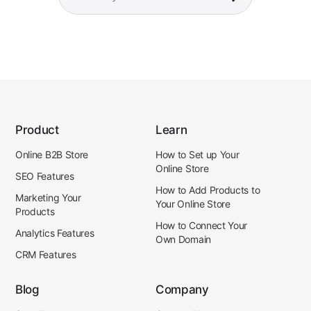
Product
Learn
Online B2B Store
How to Set up Your
Online Store
SEO Features
How to Add Products to
Marketing Your
Your Online Store
Products
How to Connect Your
Analytics Features
Own Domain
CRM Features
Blog
Company