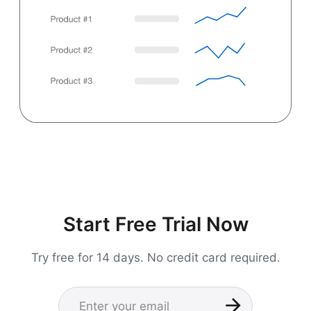
Start Free Trial Now
Try free for 14 days. No credit card required.
Name
Enter your email