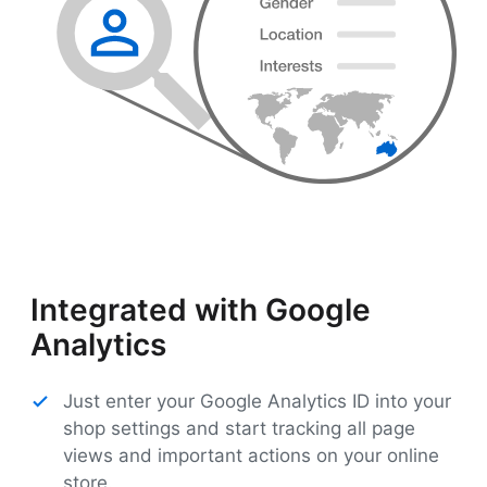
Integrated with Google
Analytics
Just enter your Google Analytics ID into your
shop settings and start tracking all page
views and important actions on your online
store.