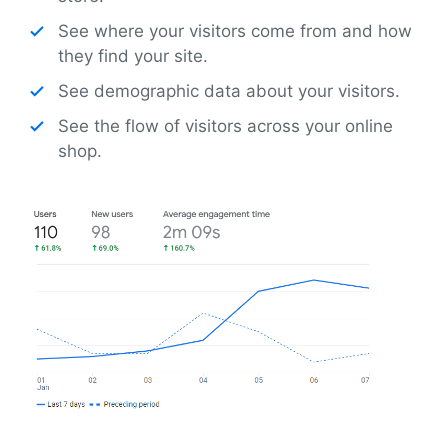
See where your visitors come from and how
they find your site.
See demographic data about your visitors.
See the flow of visitors across your online
shop.