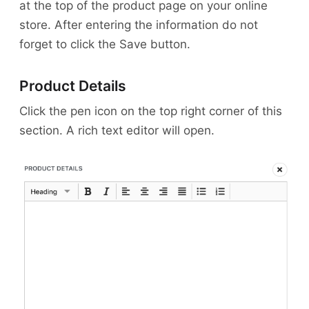
at the top of the product page on your online
store. After entering the information do not
forget to click the Save button.
Product Details
Click the pen icon on the top right corner of this
section. A rich text editor will open.