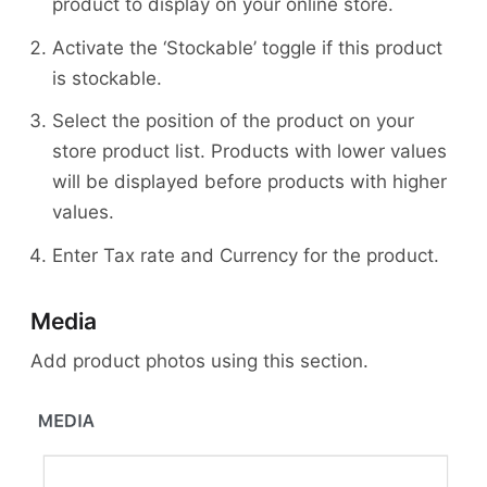
product to display on your online store.
Activate the ‘Stockable’ toggle if this product
is stockable.
Select the position of the product on your
store product list. Products with lower values
will be displayed before products with higher
values.
Enter Tax rate and Currency for the product.
Media
Add product photos using this section.