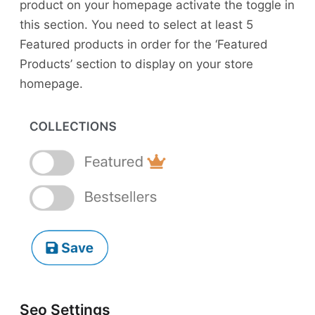
product on your homepage activate the toggle in
this section. You need to select at least 5
Featured products in order for the ‘Featured
Products’ section to display on your store
homepage.
Seo Settings