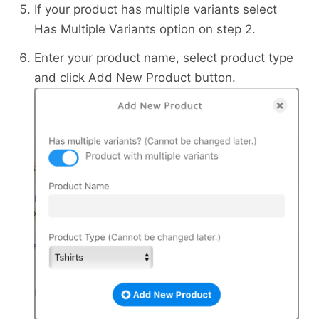
If your product has multiple variants select
Has Multiple Variants option on step 2.
Enter your product name, select product type
and click Add New Product button.