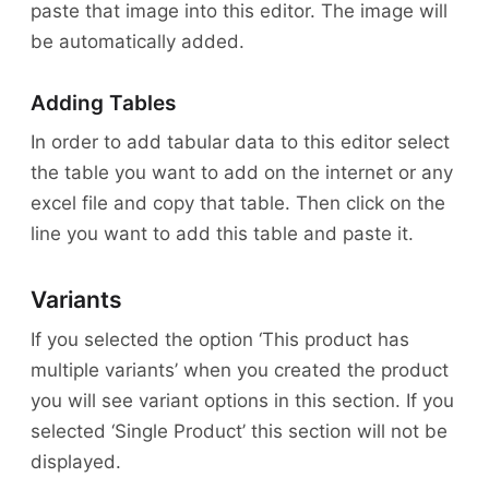
paste that image into this editor. The image will
be automatically added.
Adding Tables
In order to add tabular data to this editor select
the table you want to add on the internet or any
excel file and copy that table. Then click on the
line you want to add this table and paste it.
Variants
If you selected the option ‘This product has
multiple variants’ when you created the product
you will see variant options in this section. If you
selected ‘Single Product’ this section will not be
displayed.