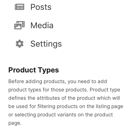
Product Types
Before adding products, you need to add
product types for those products. Product type
defines the attributes of the product which will
be used for filtering products on the listing page
or selecting product variants on the product
page.