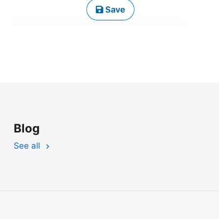
Blog
See all