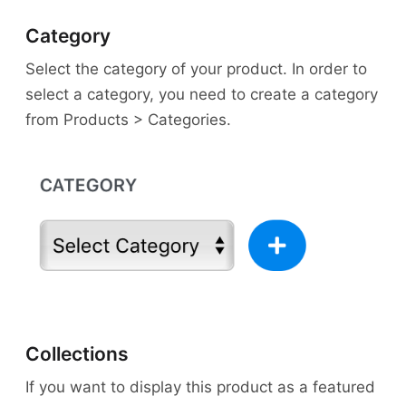
Category
Select the category of your product. In order to
select a category, you need to create a category
from Products > Categories.
Collections
If you want to display this product as a featured