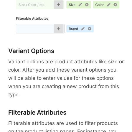
Variant Options
Variant options are product attributes like size or
color. After you add these variant options you
will be able to enter values for these options
when you are creating a new product from this
type.
Filterable Attributes
Filterable attributes are used to filter products
on the product listing pages. For instance, you