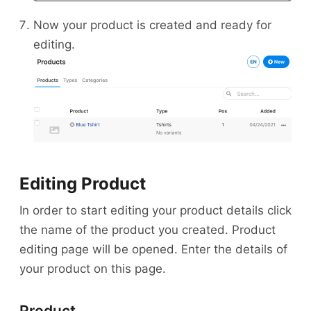
Now your product is created and ready for
editing.
Editing Product
In order to start editing your product details click
the name of the product you created. Product
editing page will be opened. Enter the details of
your product on this page.
Product