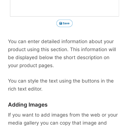
You can enter detailed information about your
product using this section. This information will
be displayed below the short description on
your product pages.
You can style the text using the buttons in the
rich text editor.
Adding Images
If you want to add images from the web or your
media gallery you can copy that image and