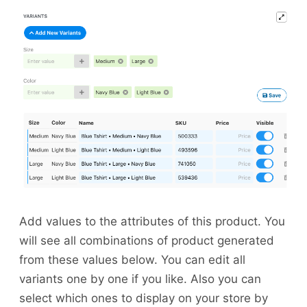
Add values to the attributes of this product. You
will see all combinations of product generated
from these values below. You can edit all
variants one by one if you like. Also you can
select which ones to display on your store by