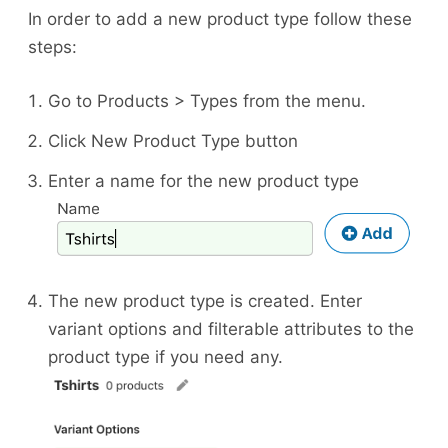
In order to add a new product type follow these
steps:
Go to Products > Types from the menu.
Click New Product Type button
Enter a name for the new product type
The new product type is created. Enter
variant options and filterable attributes to the
product type if you need any.