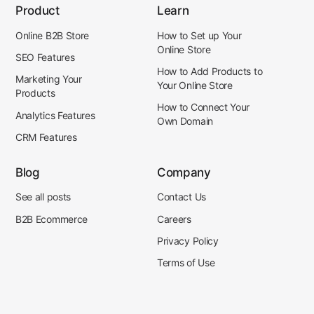
Product
Learn
Online B2B Store
How to Set up Your
Online Store
SEO Features
How to Add Products to
Marketing Your
Your Online Store
Products
How to Connect Your
Analytics Features
Own Domain
CRM Features
Blog
Company
See all posts
Contact Us
B2B Ecommerce
Careers
Privacy Policy
Terms of Use