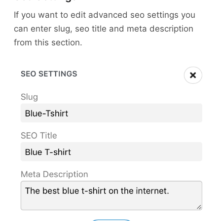
If you want to edit advanced seo settings you
can enter slug, seo title and meta description
from this section.