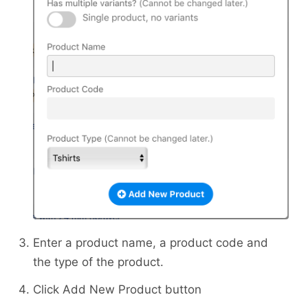
Enter a product name, a product code and
the type of the product.
Click Add New Product button