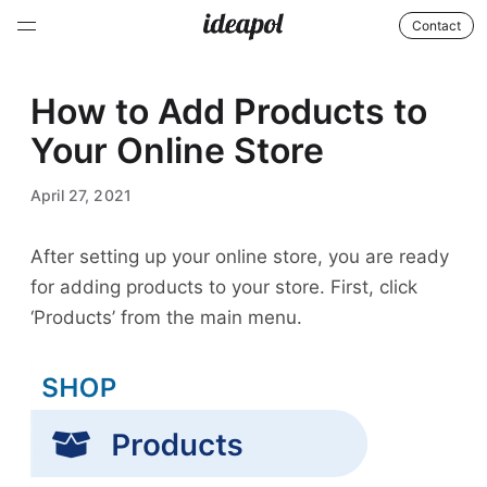
Contact
How to Add Products to
Your Online Store
April 27, 2021
After setting up your online store, you are ready
for adding products to your store. First, click
‘Products’ from the main menu.