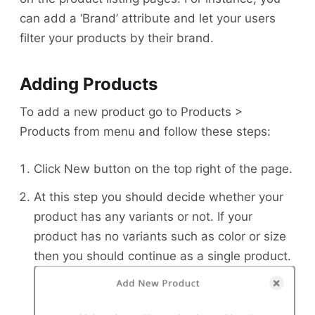
can add a ‘Brand’ attribute and let your users
filter your products by their brand.
Adding Products
To add a new product go to Products >
Products from menu and follow these steps:
Click New button on the top right of the page.
At this step you should decide whether your
product has any variants or not. If your
product has no variants such as color or size
then you should continue as a single product.