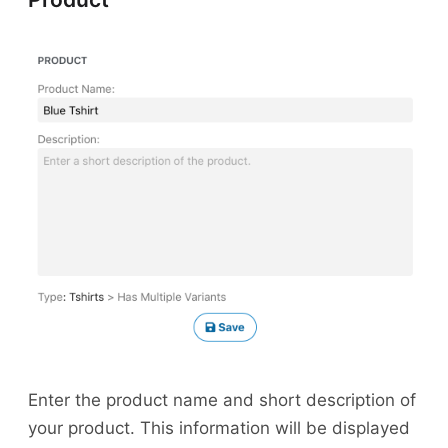
Enter the product name and short description of
your product. This information will be displayed