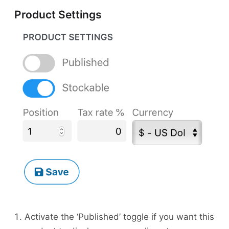
Product Settings
Activate the ‘Published’ toggle if you want this