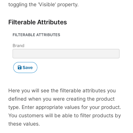
toggling the ‘Visible’ property.
Filterable Attributes
Here you will see the filterable attributes you
defined when you were creating the product
type. Enter appropriate values for your product.
You customers will be able to filter products by
these values.