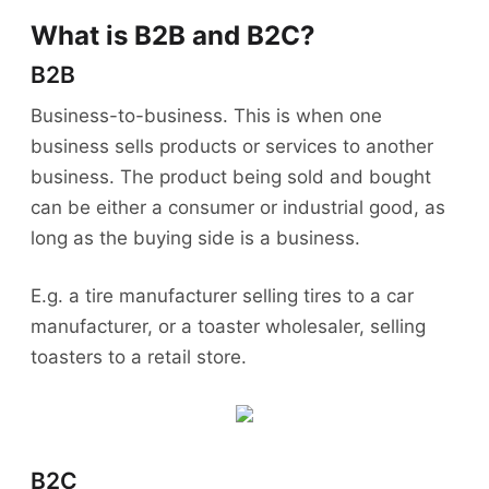
What is B2B and B2C?
B2B
Business-to-business. This is when one
business sells products or services to another
business. The product being sold and bought
can be either a consumer or industrial good, as
long as the buying side is a business.
E.g. a tire manufacturer selling tires to a car
manufacturer, or a toaster wholesaler, selling
toasters to a retail store.
B2C