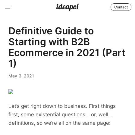
Contact
Definitive Guide to
Starting with B2B
Ecommerce in 2021 (Part
1)
May 3, 2021
Let’s get right down to business. First things
first, some existential questions… or, well…
definitions, so we’re all on the same page: