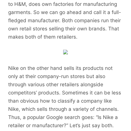
to H&M, does own factories for manufacturing
garments. So we can go ahead and call it a full-
fledged manufacturer. Both companies run their
own retail stores selling their own brands. That
makes both of them retailers.
Nike on the other hand sells its products not
only at their company-run stores but also
through various other retailers alongside
competitors’ products. Sometimes it can be less
than obvious how to classify a company like
Nike, which sells through a variety of channels.
Thus, a popular Google search goes: “Is Nike a
retailer or manufacturer?” Let’s just say both.