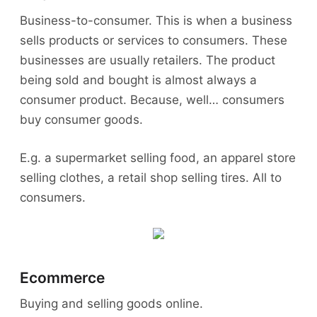
Business-to-consumer. This is when a business
sells products or services to consumers. These
businesses are usually retailers. The product
being sold and bought is almost always a
consumer product. Because, well… consumers
buy consumer goods.
E.g. a supermarket selling food, an apparel store
selling clothes, a retail shop selling tires. All to
consumers.
Ecommerce
Buying and selling goods online.