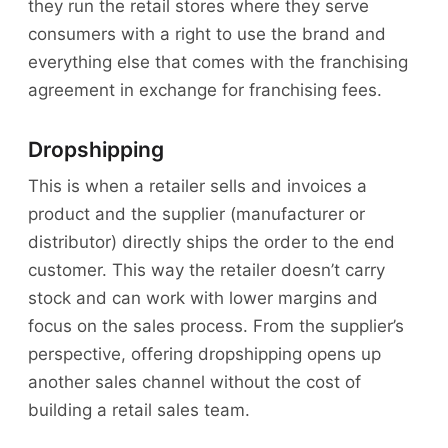
they run the retail stores where they serve
consumers with a right to use the brand and
everything else that comes with the franchising
agreement in exchange for franchising fees.
Dropshipping
This is when a retailer sells and invoices a
product and the supplier (manufacturer or
distributor) directly ships the order to the end
customer. This way the retailer doesn’t carry
stock and can work with lower margins and
focus on the sales process. From the supplier’s
perspective, offering dropshipping opens up
another sales channel without the cost of
building a retail sales team.