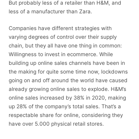
But probably less of a retailer than H&M, and
less of a manufacturer than Zara.
Companies have different strategies with
varying degrees of control over their supply
chain, but they all have one thing in common:
Willingness to invest in ecommerce. While
building up online sales channels have been in
the making for quite some time now, lockdowns
going on and off around the world have caused
already growing online sales to explode. H&M’s
online sales increased by 38% in 2020, making
up 28% of the company’s total sales. That’s a
respectable share for online, considering they
have over 5.000 physical retail stores.