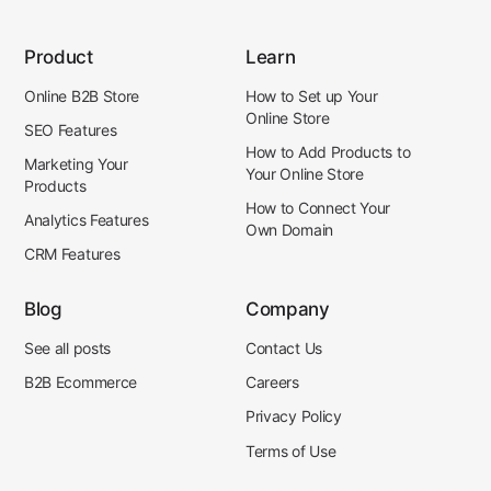
Product
Learn
Online B2B Store
How to Set up Your
Online Store
SEO Features
How to Add Products to
Marketing Your
Your Online Store
Products
How to Connect Your
Analytics Features
Own Domain
CRM Features
Blog
Company
See all posts
Contact Us
B2B Ecommerce
Careers
Privacy Policy
Terms of Use