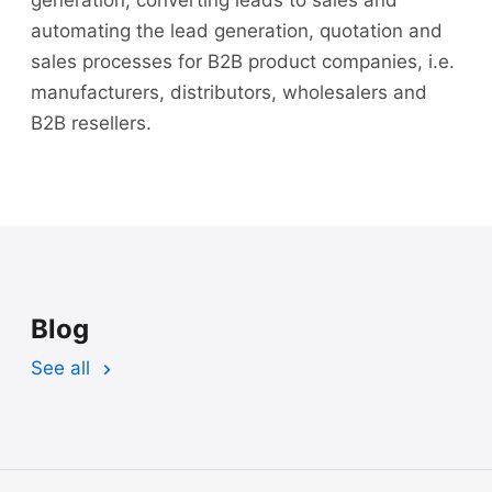
automating the lead generation, quotation and
sales processes for B2B product companies, i.e.
manufacturers, distributors, wholesalers and
B2B resellers.
Blog
See all