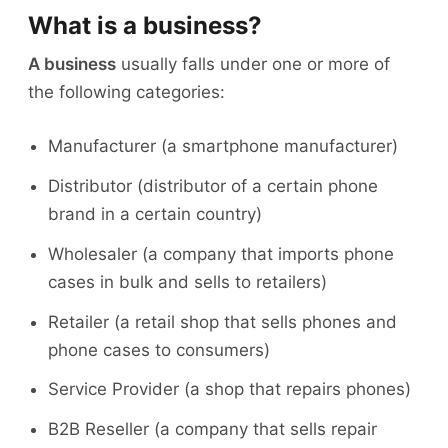
What is a business?
A business
usually falls under one or more of
the following categories:
Manufacturer (a smartphone manufacturer)
Distributor (distributor of a certain phone
brand in a certain country)
Wholesaler (a company that imports phone
cases in bulk and sells to retailers)
Retailer (a retail shop that sells phones and
phone cases to consumers)
Service Provider (a shop that repairs phones)
B2B Reseller (a company that sells repair