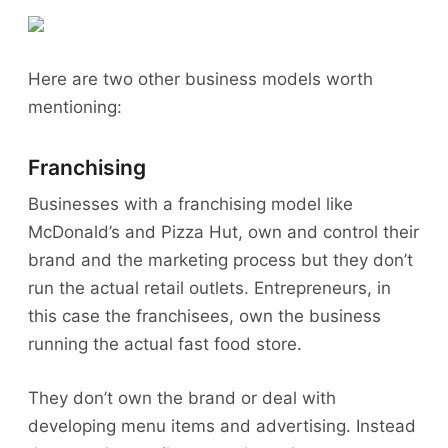
Here are two other business models worth
mentioning:
Franchising
Businesses with a franchising model like
McDonald’s and Pizza Hut, own and control their
brand and the marketing process but they don’t
run the actual retail outlets. Entrepreneurs, in
this case the franchisees, own the business
running the actual fast food store.
They don’t own the brand or deal with
developing menu items and advertising. Instead