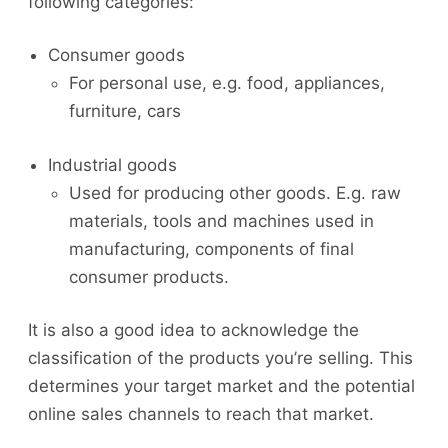
following categories:
Consumer goods
For personal use, e.g. food, appliances,
furniture, cars
Industrial goods
Used for producing other goods. E.g. raw
materials, tools and machines used in
manufacturing, components of final
consumer products.
It is also a good idea to acknowledge the
classification of the products you’re selling. This
determines your target market and the potential
online sales channels to reach that market.