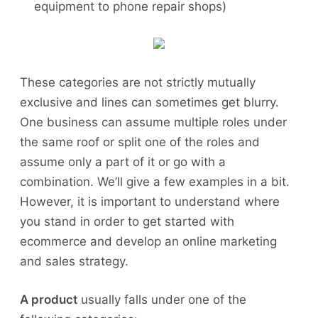
equipment to phone repair shops)
These categories are not strictly mutually
exclusive and lines can sometimes get blurry.
One business can assume multiple roles under
the same roof or split one of the roles and
assume only a part of it or go with a
combination. We’ll give a few examples in a bit.
However, it is important to understand where
you stand in order to get started with
ecommerce and develop an online marketing
and sales strategy.
A product
usually falls under one of the