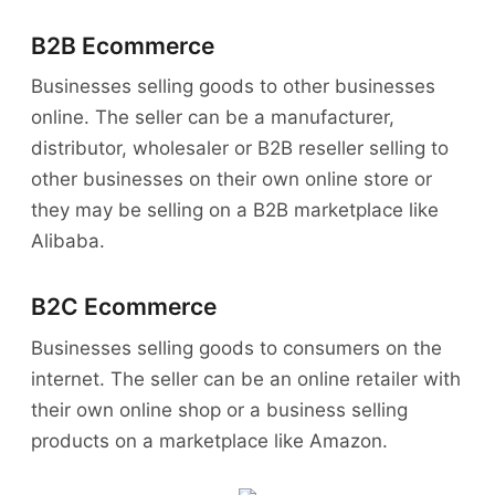
B2B Ecommerce
Businesses selling goods to other businesses
online. The seller can be a manufacturer,
distributor, wholesaler or B2B reseller selling to
other businesses on their own online store or
they may be selling on a B2B marketplace like
Alibaba.
B2C Ecommerce
Businesses selling goods to consumers on the
internet. The seller can be an online retailer with
their own online shop or a business selling
products on a marketplace like Amazon.