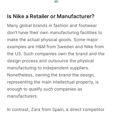
Is Nike a Retailer or Manufacturer?
Many global brands in fashion and footwear
don’t have their own manufacturing facilities to
make the actual physical goods. Some major
examples are H&M from Sweden and Nike from
the US. Such companies own the brand and the
design process and outsource the physical
manufacturing to independent suppliers.
Nonetheless, owning the brand the design,
representing the main intellectual property, is
enough to qualify such companies as
manufacturers.
In contrast, Zara from Spain, a direct competitor