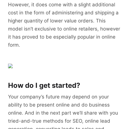
However, it does come with a slight additional
cost in the form of administering and shipping a
higher quantity of lower value orders. This
model isn’t exclusive to online retailers, however
it has proved to be especially popular in online
form.
How do I get started?
Your company’s future may depend on your
ability to be present online and do business
online. And in the next part we’ll share with you
tried-and-true methods for SEO, online lead
generation, converting leads to sales and